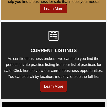
help you find a business for sale that meets your needs.
Learn More
CURRENT LISTINGS
As certified business brokers, we can help you find the
perfect private practice listing from our list of practices for
sale. Click here to view our current business opportunities.
You can search by location, industry, or see the full list.
Learn More