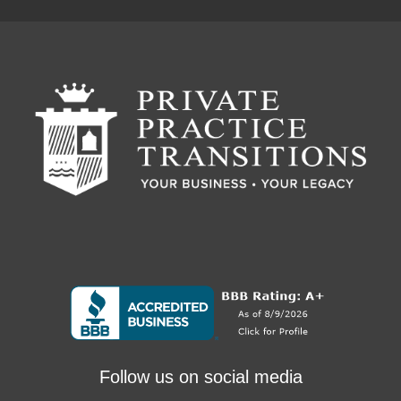
Follow us on social media