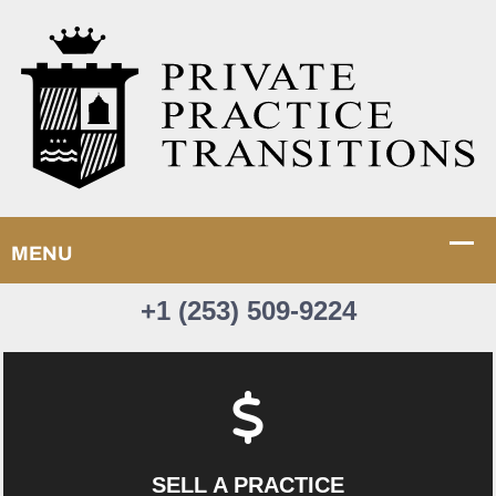
+1 (253) 509-9224
SELL A PRACTICE