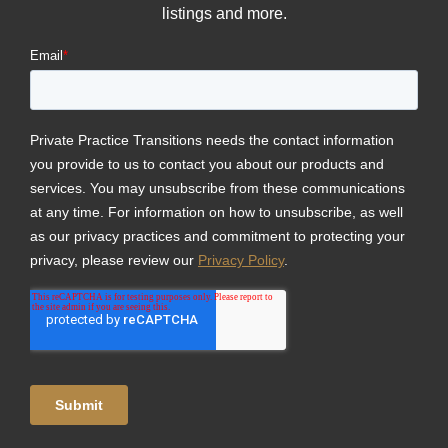
listings and more.