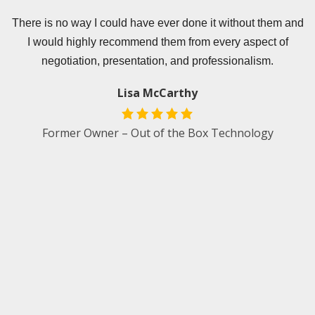
er
There is no way I could have ever done it without them and
I would highly recommend them from every aspect of
e
negotiation, presentation, and professionalism.
s
p
Lisa McCarthy
.
w
Former Owner – Out of the Box Technology
e
d
an
t