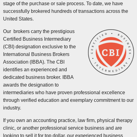
stage of the purchase or sale process. To date, we have
successfully brokered hundreds of transactions across the
United States.
Our brokers carry the prestigious
Certified Business Intermediary
(CBI) designation exclusive to the
International Business Brokers
Association (IBBA). The CBI
identifies an experienced and
dedicated business broker. IBBA
awards the designation to
intermediaries who have proven professional excellence
through verified education and exemplary commitment to our
industry.
If you own an accounting practice, law firm, physical therapy
clinic, or another professional service business and are
looking to sell it for top dollar, our experienced business