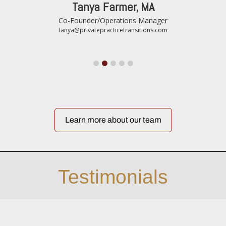
Tanya Farmer, MA
Co-Founder/Operations Manager
tanya@privatepracticetransitions.com
Learn more about our team
Testimonials