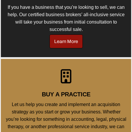
If you have a business that you’re looking to sell, we can
help. Our certified business brokers’ all-inclusive service
will take your business from initial consultation to
successful sale.
Learn More
BUY A PRACTICE
Let us help you create and implement an acquisition
strategy as you start or grow your business. Whether
you’re looking for something in accounting, legal, physical
therapy, or another professional service industry, we can