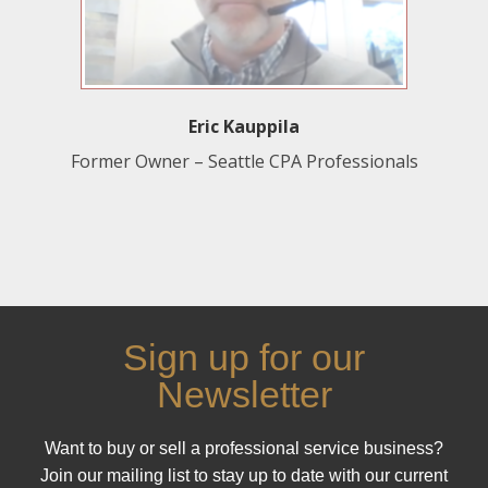
Eric Kauppila
Former Owner – Seattle CPA Professionals
Sign up for our
Newsletter
Want to buy or sell a professional service business?
Join our mailing list to stay up to date with our current