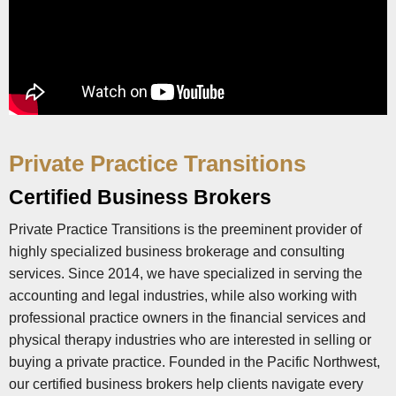
Private Practice Transitions
Certified Business Brokers
Private Practice Transitions is the preeminent provider of
highly specialized business brokerage and consulting
services. Since 2014, we have specialized in serving the
accounting and legal industries, while also working with
professional practice owners in the financial services and
physical therapy industries who are interested in selling or
buying a private practice. Founded in the Pacific Northwest,
our certified business brokers help clients navigate every