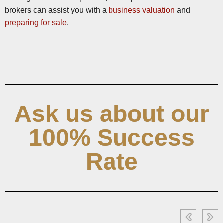
brokers can assist you with a
business valuation
and
preparing for sale
.
Ask us about our
100% Success
Rate