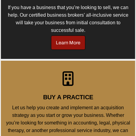
If you have a business that you’re looking to sell, we can
help. Our certified business brokers’ all-inclusive service
will take your business from initial consultation to
successful sale.
Learn More
BUY A PRACTICE
Let us help you create and implement an acquisition
strategy as you start or grow your business. Whether
you’re looking for something in accounting, legal, physical
therapy, or another professional service industry, we can