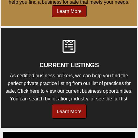
help you find a business for sale that meets your needs.
Learn More
CURRENT LISTINGS
As certified business brokers, we can help you find the
perfect private practice listing from our list of practices for
sale. Click here to view our current business opportunities.
You can search by location, industry, or see the full list.
Learn More