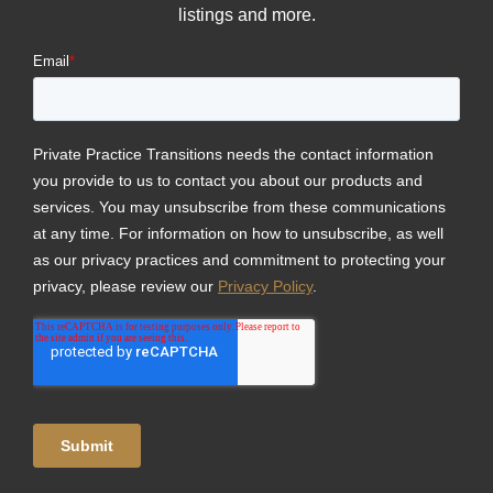
listings and more.