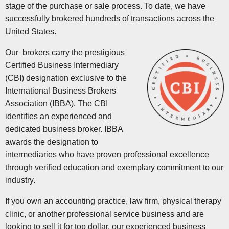
stage of the purchase or sale process. To date, we have
successfully brokered hundreds of transactions across the
United States.
Our brokers carry the prestigious
Certified Business Intermediary
(CBI) designation exclusive to the
International Business Brokers
Association (IBBA). The CBI
identifies an experienced and
dedicated business broker. IBBA
awards the designation to
intermediaries who have proven professional excellence
through verified education and exemplary commitment to our
industry.
If you own an accounting practice, law firm, physical therapy
clinic, or another professional service business and are
looking to sell it for top dollar, our experienced business