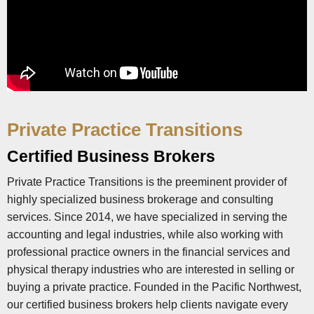
Private Practice Transitions
Certified Business Brokers
Private Practice Transitions is the preeminent provider of
highly specialized business brokerage and consulting
services. Since 2014, we have specialized in serving the
accounting and legal industries, while also working with
professional practice owners in the financial services and
physical therapy industries who are interested in selling or
buying a private practice. Founded in the Pacific Northwest,
our certified business brokers help clients navigate every