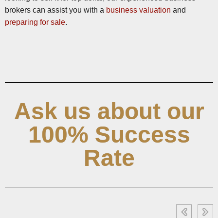
brokers can assist you with a
business valuation
and
preparing for sale
.
Ask us about our
100% Success
Rate