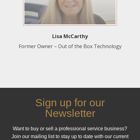
Lisa McCarthy
Former Owner – Out of the Box Technology
Sign up for our
Newsletter
Want to buy or sell a professional service business?
Join our mailing list to stay up to date with our current