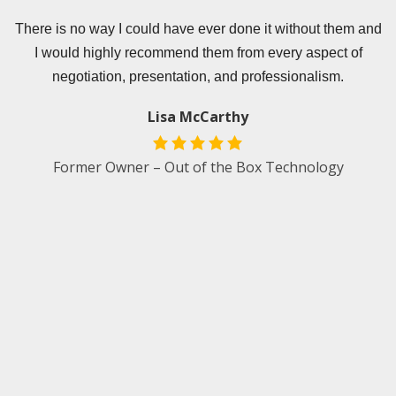
er
There is no way I could have ever done it without them and
T
I would highly recommend them from every aspect of
e
negotiation, presentation, and professionalism.
s
Lisa McCarthy
.
Former Owner – Out of the Box Technology
e
d
an
t