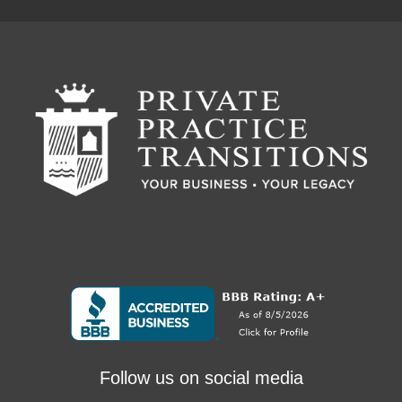
Follow us on social media