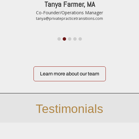
Tanya Farmer, MA
Co-Founder/Operations Manager
tanya@privatepracticetransitions.com
Learn more about our team
Testimonials