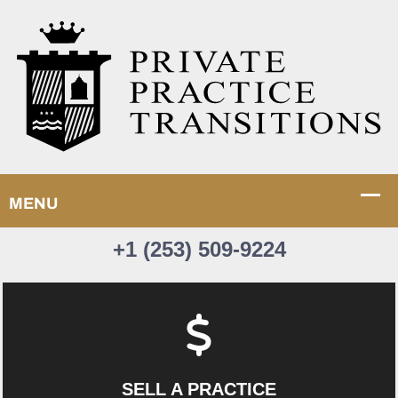
+1 (253) 509-9224
SELL A PRACTICE