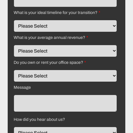
What is your ideal timeline for your transition?
*
What is your average annual revenue?
*
Do you own or rent your office space?
*
Message
How did you hear about us?