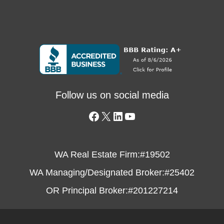
Follow us on social media
WA Real Estate Firm:
#19502
WA Managing/Designated Broker:
#25402
OR Principal Broker:
#201227214