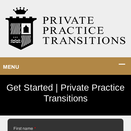
Get Started | Private Practice
Transitions
First name
*