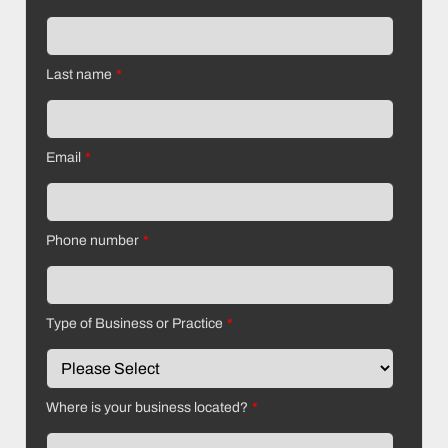
Last name
*
Email
*
Phone number
*
Type of Business or Practice
*
Where is your business located?
*