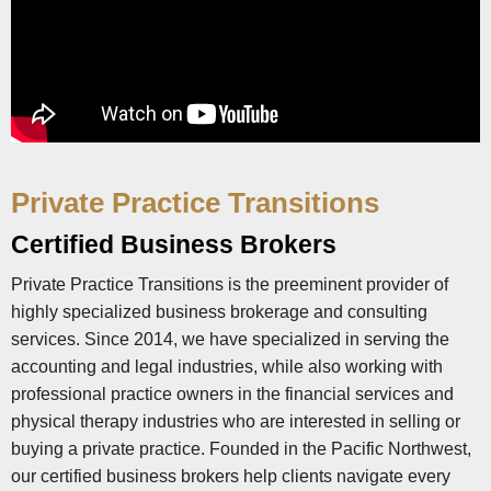
Private Practice Transitions
Certified Business Brokers
Private Practice Transitions is the preeminent provider of
highly specialized business brokerage and consulting
services. Since 2014, we have specialized in serving the
accounting and legal industries, while also working with
professional practice owners in the financial services and
physical therapy industries who are interested in selling or
buying a private practice. Founded in the Pacific Northwest,
our certified business brokers help clients navigate every