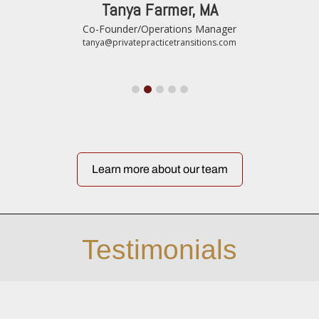
Tanya Farmer, MA
Co-Founder/Operations Manager
tanya@privatepracticetransitions.com
Learn more about our team
Testimonials