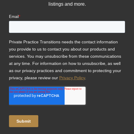
listings and more.