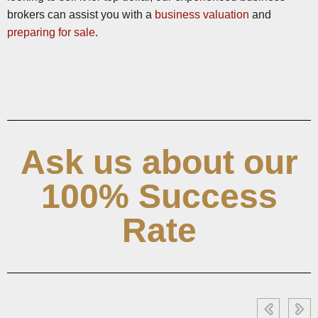
brokers can assist you with a
business valuation
and
preparing for sale
.
Ask us about our
100% Success
Rate