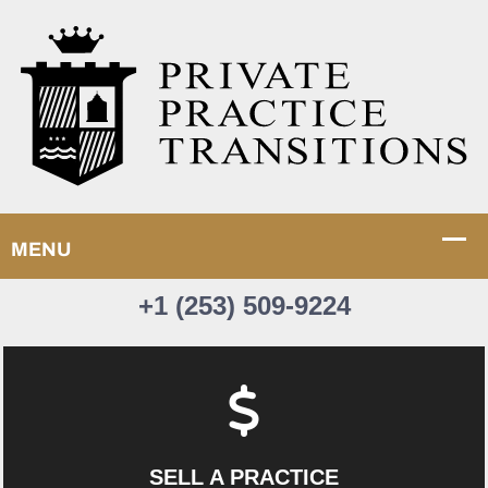
+1 (253) 509-9224
SELL A PRACTICE