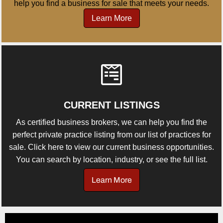
help you find a business for sale that meets your needs.
Learn More
CURRENT LISTINGS
As certified business brokers, we can help you find the
perfect private practice listing from our list of practices for
sale. Click here to view our current business opportunities.
You can search by location, industry, or see the full list.
Learn More