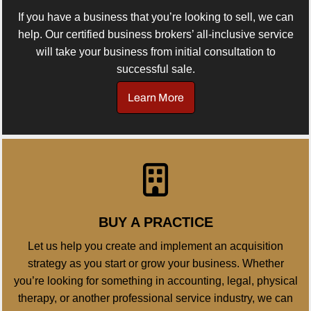
If you have a business that you’re looking to sell, we can
help. Our certified business brokers’ all-inclusive service
will take your business from initial consultation to
successful sale.
Learn More
BUY A PRACTICE
Let us help you create and implement an acquisition
strategy as you start or grow your business. Whether
you’re looking for something in accounting, legal, physical
therapy, or another professional service industry, we can