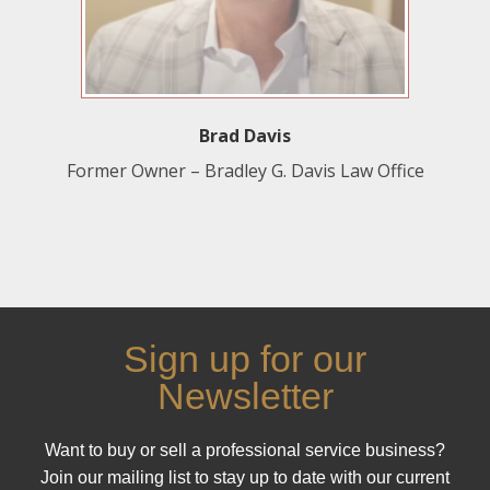
Brad Davis
Former Owner – Bradley G. Davis Law Office
Sign up for our
Newsletter
Want to buy or sell a professional service business?
Join our mailing list to stay up to date with our current