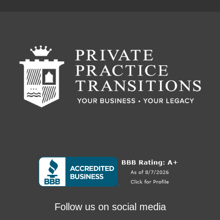
Follow us on social media