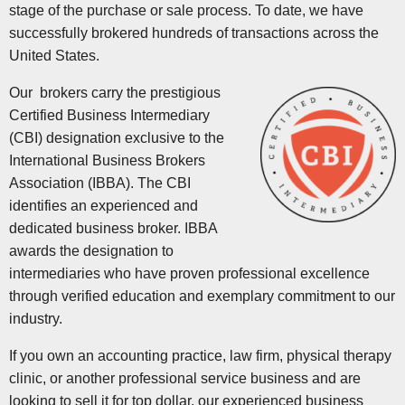
stage of the purchase or sale process. To date, we have
successfully brokered hundreds of transactions across the
United States.
Our brokers carry the prestigious
Certified Business Intermediary
(CBI) designation exclusive to the
International Business Brokers
Association (IBBA). The CBI
identifies an experienced and
dedicated business broker. IBBA
awards the designation to
intermediaries who have proven professional excellence
through verified education and exemplary commitment to our
industry.
If you own an accounting practice, law firm, physical therapy
clinic, or another professional service business and are
looking to sell it for top dollar, our experienced business