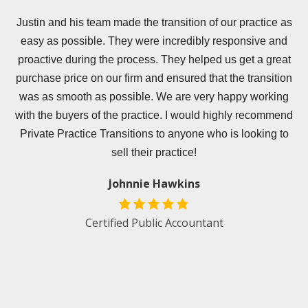
er
Justin and his team made the transition of our practice as
easy as possible. They were incredibly responsive and
e
proactive during the process. They helped us get a great
s
purchase price on our firm and ensured that the transition
was as smooth as possible. We are very happy working
.
with the buyers of the practice. I would highly recommend
Private Practice Transitions to anyone who is looking to
e
sell their practice!
Johnnie Hawkins
d
Certified Public Accountant
an
t