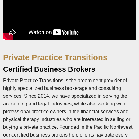
Private Practice Transitions
Certified Business Brokers
Private Practice Transitions is the preeminent provider of
highly specialized business brokerage and consulting
services. Since 2014, we have specialized in serving the
accounting and legal industries, while also working with
professional practice owners in the financial services and
physical therapy industries who are interested in selling or
buying a private practice. Founded in the Pacific Northwest,
our certified business brokers help clients navigate every