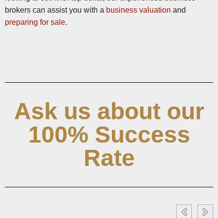
brokers can assist you with a
business valuation
and
preparing for sale
.
Ask us about our
100% Success
Rate