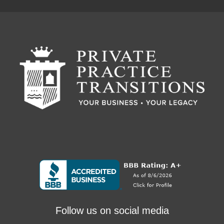
Follow us on social media