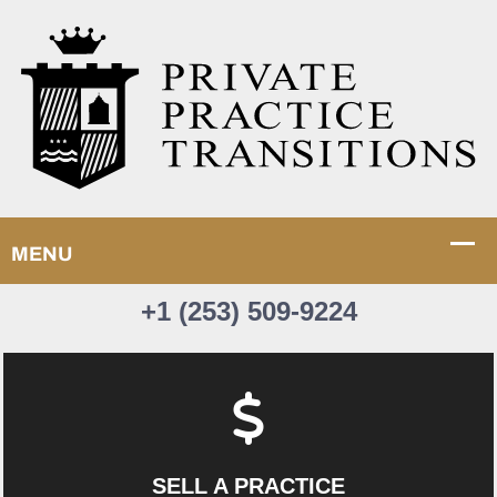
+1 (253) 509-9224
SELL A PRACTICE