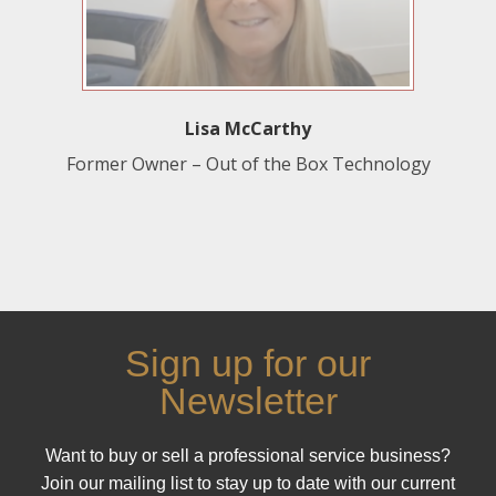
Lisa McCarthy
Former Owner – Out of the Box Technology
Sign up for our
Newsletter
Want to buy or sell a professional service business?
Join our mailing list to stay up to date with our current