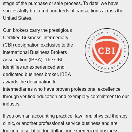
stage of the purchase or sale process. To date, we have
successfully brokered hundreds of transactions across the
United States.
Our brokers carry the prestigious
Certified Business Intermediary
(CBI) designation exclusive to the
International Business Brokers
Association (IBBA). The CBI
identifies an experienced and
dedicated business broker. IBBA
awards the designation to
intermediaries who have proven professional excellence
through verified education and exemplary commitment to our
industry.
If you own an accounting practice, law firm, physical therapy
clinic, or another professional service business and are
looking to sell it for top dollar, our experienced business